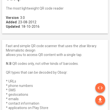
The most lightweight QR code reader
Version
: 3.0
Added
: 23-08-2012
Updated
: 18-10-2016
Fast and simple QR code scanner that uses the zbar library.
Minimalistic design
allows you to access QR content with a single tap.
N.B
QR codes only, not other kinds of barcodes.
QR types that can be decoded by Obsqr:
* URLs
SO
* phone numbers
code
* SMS
* geolocations
DO
* emails
file_download
* contact information
* applications on Play Store