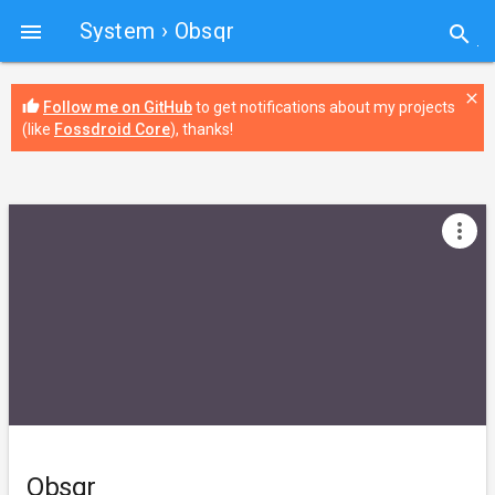
System
› Obsqr

search
close
thumb_up
Follow me on GitHub
to get notifications about my projects
(like
Fossdroid Core
), thanks!
more_vert
Obsqr