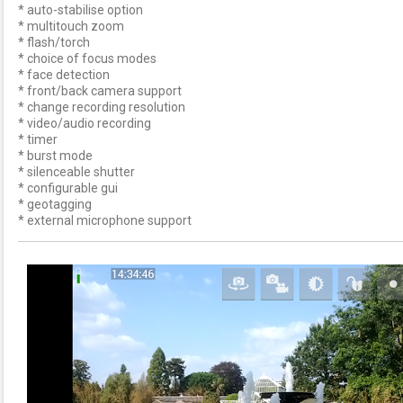
* auto-stabilise option
* multitouch zoom
* flash/torch
* choice of focus modes
* face detection
* front/back camera support
* change recording resolution
* video/audio recording
* timer
* burst mode
* silenceable shutter
* configurable gui
* geotagging
* external microphone support