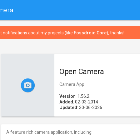
mera
t notifications about my projects (like
Fossdroid Core
), thanks!
Open Camera
Camera App
Version
: 1.56.2
Added
: 02-03-2014
Updated
: 30-06-2026
A feature rich camera application, including: