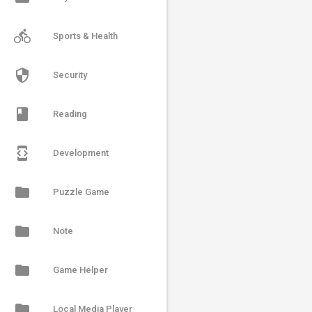
directions_bike
Sports & Health
security
Security
book
Reading
developer_mode
Development
folder
Puzzle Game
folder
Note
folder
Game Helper
folder
Local Media Player