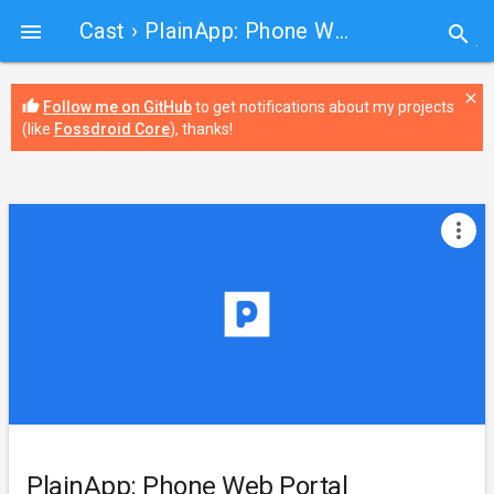
Cast
› PlainApp: Phone Web Portal

search
close
thumb_up
Follow me on GitHub
to get notifications about my projects
(like
Fossdroid Core
), thanks!
more_vert
PlainApp: Phone Web Portal