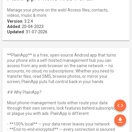
Manage your phone on the web! Access files, contacts,
videos, music & more.
Version
: 3.2.4
Added
: 20-04-2023
Updated
: 31-07-2026
**PlainApp** is a free, open-source Android app that turns
your phone into a self-hosted management hub you can
access from any web browser on the same network — no
accounts, no cloud, no subscriptions. Whether you need to
transfer files, read SMS, browse photos, or mirror your
screen, PlainApp puts full control back in your hands.
## Why PlainApp?
SO
Most phone-management tools either route your data
code
through their own servers, lock features behind subscriptions,
or plague you with ads. PlainApp is different:
DO
file_download
- **100% local** — your data never leaves your network
- **End-to-end encrypted** — every connection is secured