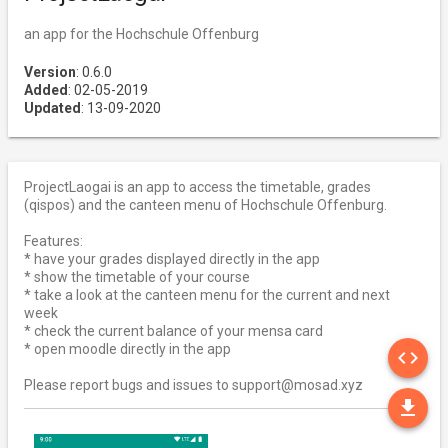
an app for the Hochschule Offenburg
Version
: 0.6.0
Added
: 02-05-2019
Updated
: 13-09-2020
ProjectLaogai is an app to access the timetable, grades
(qispos) and the canteen menu of Hochschule Offenburg.
Features:
* have your grades displayed directly in the app
* show the timetable of your course
* take a look at the canteen menu for the current and next
week
* check the current balance of your mensa card
SO
* open moodle directly in the app
code
Please report bugs and issues to support@mosad.xyz
DO
file_download