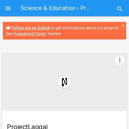
Science & Education
› ProjectLaogai

search
close
thumb_up
Follow me on GitHub
to get notifications about my projects
(like
Fossdroid Core
), thanks!
more_vert
ProjectLaogai