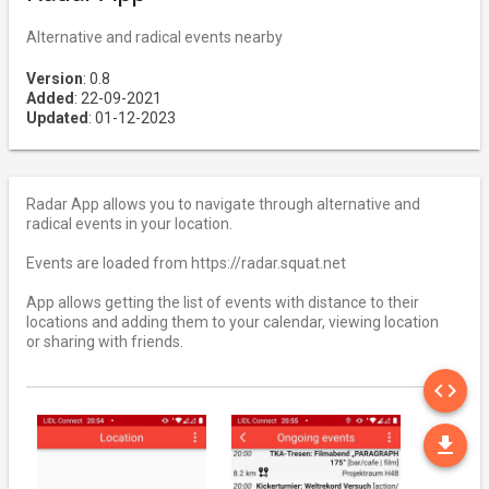
Alternative and radical events nearby
Version
: 0.8
Added
: 22-09-2021
Updated
: 01-12-2023
Radar App allows you to navigate through alternative and
radical events in your location.
Events are loaded from https://radar.squat.net
App allows getting the list of events with distance to their
locations and adding them to your calendar, viewing location
or sharing with friends.
SO
code
DO
file_download