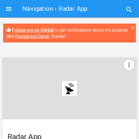
Navigation
› Radar App

search
close
thumb_up
Follow me on GitHub
to get notifications about my projects
(like
Fossdroid Core
), thanks!
more_vert
Radar App