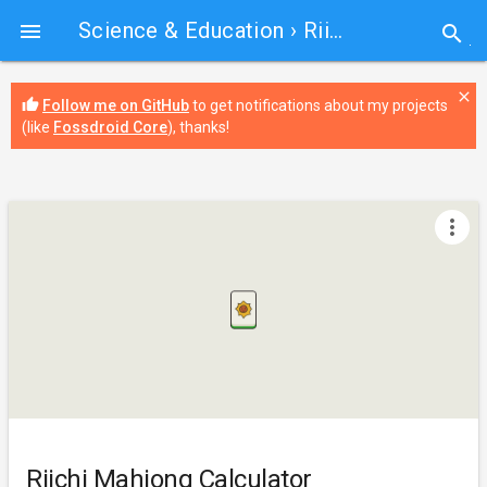
Science & Education
› Riichi Mahjong Calculator

search
close
thumb_up
Follow me on GitHub
to get notifications about my projects
(like
Fossdroid Core
), thanks!
more_vert
Riichi Mahjong Calculator