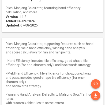
Riichi Mahjong Calculator, featuring hand efficiency
calculation, and more.
Version
: 1.1.2
Added
: 06-09-2024
Updated
: 07-08-2025
Riichi Mahjong Calculator, supporting features such as hand
efficiency, meld hand efficiency, winning hand analysis,
and score calculation for fan and minipoints.
- Hand Efficiency: Includes tile efficiency, good-shape tile
efficiency (for one-shanten only), and backwards strategy.
- Meld Hand Efficiency: Tile efficiency for chow, pung, kong,
and pass; includes good-shape tile efficiency (for one-
SO
shanten only)
code
and backwards strategy.
DO
- Winning Hand Analysis: Defaults to Mahjong Soul/Tenhou
file_download
rules,
with customizable rules to some extent.