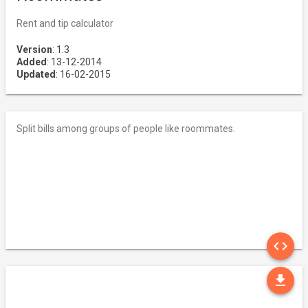
Rent and tip calculator
Version
: 1.3
Added
: 13-12-2014
Updated
: 16-02-2015
Split bills among groups of people like roommates.
SO
code
DO
file_download