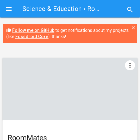
Science & Education
› RoomMates

search
close
thumb_up
Follow me on GitHub
to get notifications about my projects
(like
Fossdroid Core
), thanks!
more_vert
RoomMates