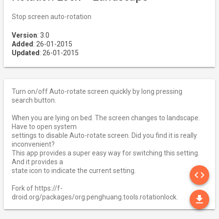
Stop screen auto-rotation
Version
: 3.0
Added
: 26-01-2015
Updated
: 26-01-2015
Turn on/off Auto-rotate screen quickly by long pressing
search button.
When you are lying on bed. The screen changes to landscape.
Have to open system
settings to disable Auto-rotate screen. Did you find it is really
inconvenient?
This app provides a super easy way for switching this setting.
And it provides a
SO
state icon to indicate the current setting.
code
Fork of https://f-
DO
droid.org/packages/org.penghuang.tools.rotationlock.
file_download