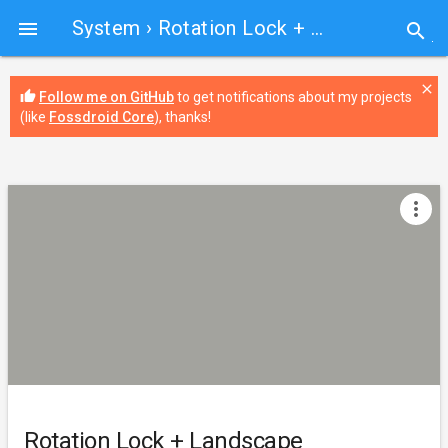
System
› Rotation Lock + Landscape

search
close
thumb_up
Follow me on GitHub
to get notifications about my projects
(like
Fossdroid Core
), thanks!
more_vert
Rotation Lock + Landscape