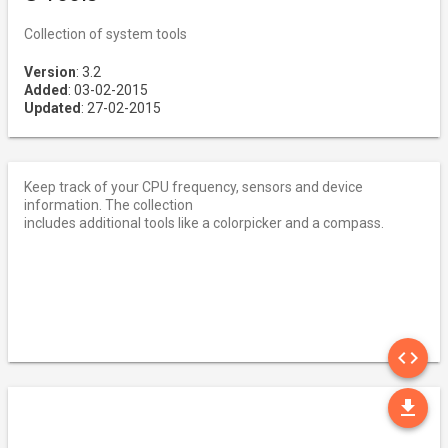
Collection of system tools
Version
: 3.2
Added
: 03-02-2015
Updated
: 27-02-2015
Keep track of your CPU frequency, sensors and device
information. The collection
includes additional tools like a colorpicker and a compass.
SO
code
DO
file_download