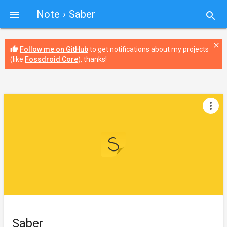
Note
› Saber

search
close
thumb_up
Follow me on GitHub
to get notifications about my projects
(like
Fossdroid Core
), thanks!
more_vert
Saber