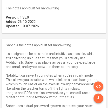
The notes app built for handwriting
Version
: 1.35.0
Added
: 26-10-2022
Updated
: 10-07-2026
Saber is the notes app built for handwriting.
It's designed to be as simple and intuitive as possible, while
still delivering unique features that you'll actually use.
Additionally, Saber is available across all your devices, large
and small, and syncs between them seamlessly.
Notably, it can invert your notes when you're in dark mode.
This allows you to write with white ink on a black background,
SO
which is much easier on the eyes in low-light environments
code
like when the teacher turns off the lights in class.
Images and PDFs are also inverted, so you can still use a
DO
digital printout or a textbook without the fuss.
file_download
Saber uses a dual-password system to protect your notes