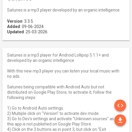
Satunes is a mp3 player developed by an organic intelligence.
Version
: 3.3.5
Added
: 09-06-2024
Updated
: 25-03-2026
Satunes is a mp3 player for Android Lollipop 5.1.1+ and
developed by an organic intelligence.
With this new mp3 player you can listen your local music with
no ads.
Satunes being compatible with Android Auto but not
distributed on Google Play Store, to activate it, follow the
following steps:
SO
code
1) Go to Android Auto settings.
2) Multiple click on "Version" to activate dev mode.
DO
3) Go to Dev's settings and activate "Unknown sources" as
file_download
this app is not published on Google Play Store.
4) Click on the 3 buttons as in point 3, but click on "Exit