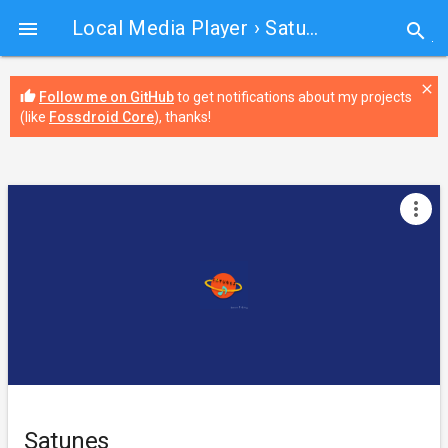
Local Media Player
› Satunes

search
close
thumb_up
Follow me on GitHub
to get notifications about my projects
(like
Fossdroid Core
), thanks!
more_vert
Satunes