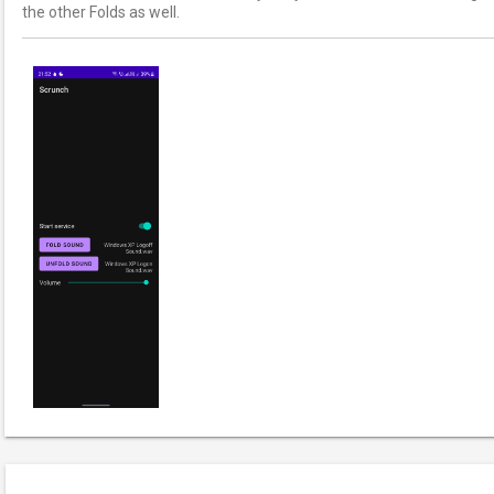
the other Folds as well.