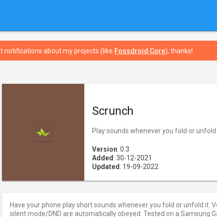
t notifications about my projects (like
Fossdroid Core
), thanks!
Scrunch
Play sounds whenever you fold or unfold 
Version
: 0.3
Added
: 30-12-2021
Updated
: 19-09-2022
Have your phone play short sounds whenever you fold or unfold it. V
silent mode/DND are automatically obeyed. Tested on a Samsung Gal