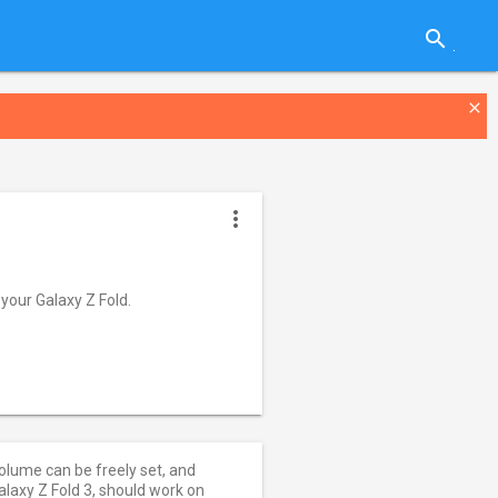
search
close
more_vert
your Galaxy Z Fold.
olume can be freely set, and
axy Z Fold 3, should work on