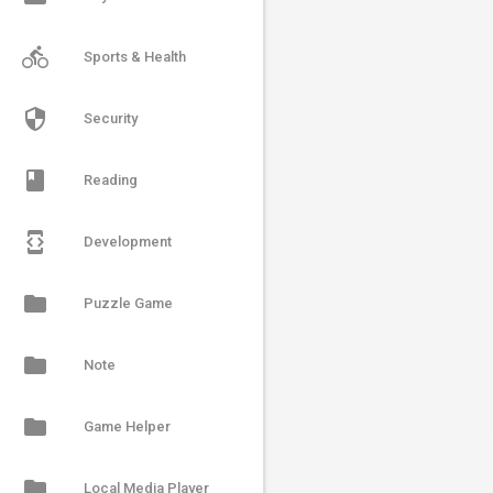
directions_bike
Sports & Health
security
Security
book
Reading
developer_mode
Development
folder
Puzzle Game
folder
Note
folder
Game Helper
folder
Local Media Player