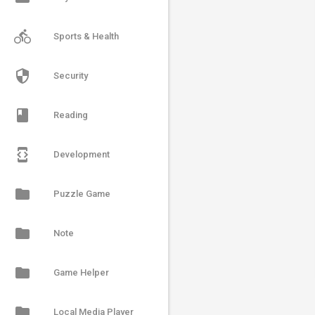
directions_bike
Sports & Health
security
Security
book
Reading
developer_mode
Development
folder
Puzzle Game
folder
Note
folder
Game Helper
folder
Local Media Player