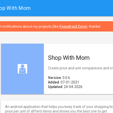
hop With Mom
t notifications about my projects (like
Fossdroid Core
), thanks!
Shop With Mom
Create price and unit comparisons and cre
Version
: 0.0.6
Added
: 07-01-2021
Updated
: 24-04-2026
An android application that helps you keep track of your shopping li
price per unit of diffent items and shows you the best one to get.