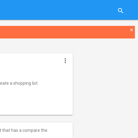
search
close
more_vert
ate a shopping list.
st that has a compare the