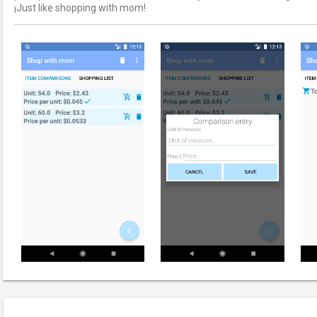
¡Just like shopping with mom!