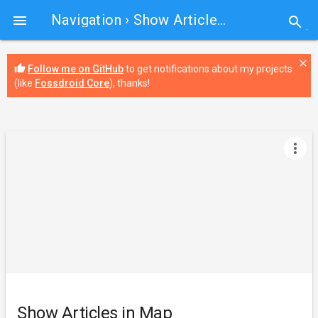
Navigation
› Show Articles in Map

search
close
thumb_up
Follow me on GitHub
to get notifications about my projects
(like
Fossdroid Core
), thanks!
more_vert
Show Articles in Map