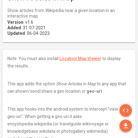
Show articles from Wikipedia near a given location in an
interactive map.
Version
: v1.6
Added
: 31-07-2021
Updated
: 06-04-2023
Note: You must also install
Location Map Viewer
to display
the results.
This app adds the option
Show Articles in Map
to any app that
can shown/send/share a geo location or
geo-uri
.
SO
This app hooks into the android system to intercept "view
code
geo-uri". When getting a geo-uri it asks
DO
encyclopedia wikipedia (or travelguide wikivoyage or
file_download
knowledgebase wikidata or photogallery wikimedia)