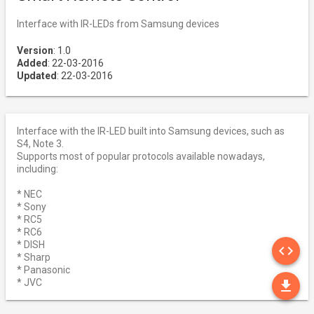
Interface with IR-LEDs from Samsung devices
Version
: 1.0
Added
: 22-03-2016
Updated
: 22-03-2016
Interface with the IR-LED built into Samsung devices, such as
S4, Note 3.
Supports most of popular protocols available nowadays,
including:
* NEC
* Sony
* RC5
* RC6
SO
* DISH
code
* Sharp
* Panasonic
DO
* JVC
file_download