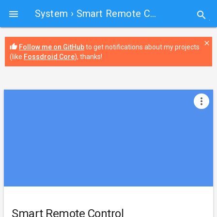
System
› Smart Remote Control

search
close
thumb_up
Follow me on GitHub
to get notifications about my projects
(like
Fossdroid Core
), thanks!
more_vert
Smart Remote Control