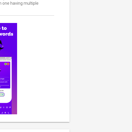
ch one having multiple