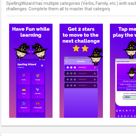
SpellingWizard has multiple categories (Verbs, Family, etc.) with ea
challenges. Complete them all to master that category.