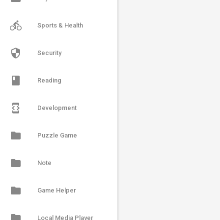
directions_bike
Sports & Health
security
Security
book
Reading
developer_mode
Development
folder
Puzzle Game
folder
Note
folder
Game Helper
folder
Local Media Player