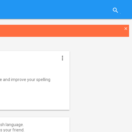
search
close
more_vert
ge and improve your spelling
lish language.
is your friend.