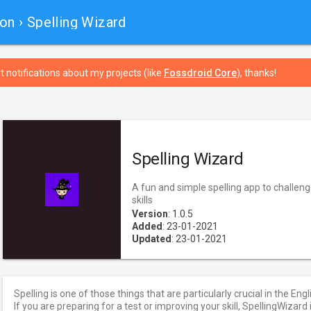
ion
› Spelling Wizard
t notifications about my projects (like
Fossdroid Core
), thanks!
Spelling Wizard
A fun and simple spelling app to challen
skills
Version
: 1.0.5
Added
: 23-01-2021
Updated
: 23-01-2021
Spelling is one of those things that are particularly crucial in the Eng
If you are preparing for a test or improving your skill, SpellingWizard 