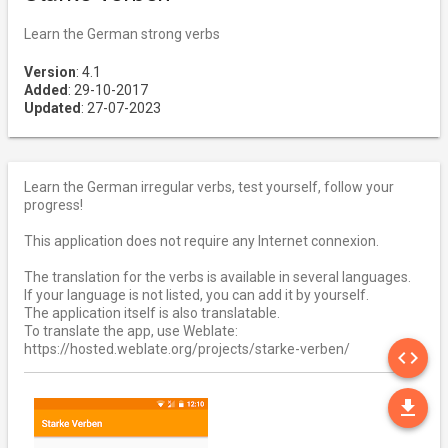
Learn the German strong verbs
Version
: 4.1
Added
: 29-10-2017
Updated
: 27-07-2023
Learn the German irregular verbs, test yourself, follow your
progress!
This application does not require any Internet connexion.
The translation for the verbs is available in several languages.
If your language is not listed, you can add it by yourself.
The application itself is also translatable.
To translate the app, use Weblate:
SO
https://hosted.weblate.org/projects/starke-verben/
code
DO
file_download