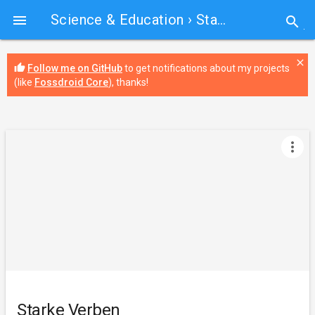
Science & Education
› Starke Verben

search
close
thumb_up
Follow me on GitHub
to get notifications about my projects
(like
Fossdroid Core
), thanks!
more_vert
Starke Verben