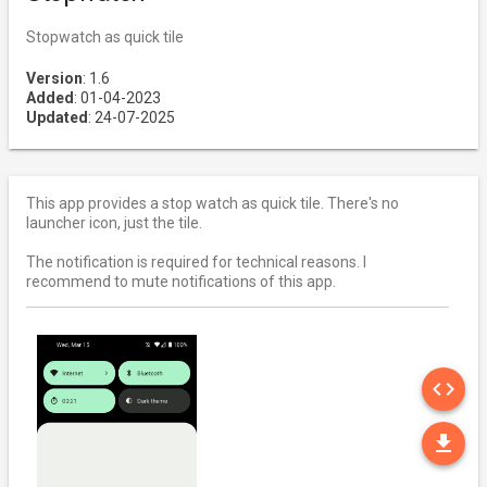
Stopwatch as quick tile
Version
: 1.6
Added
: 01-04-2023
Updated
: 24-07-2025
This app provides a stop watch as quick tile. There's no
launcher icon, just the tile.
The notification is required for technical reasons. I
recommend to mute notifications of this app.
SO
code
DO
file_download