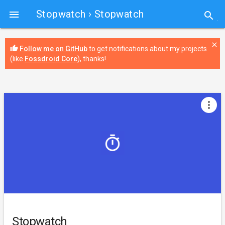
Stopwatch
› Stopwatch

search
close
thumb_up
Follow me on GitHub
to get notifications about my projects
(like
Fossdroid Core
), thanks!
more_vert
Stopwatch