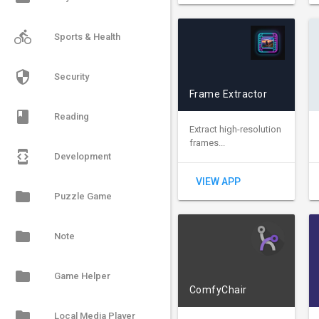
directions_bike
Sports & Health
security
Security
Frame Extractor
book
Reading
Extract high-resolution
frames...
developer_mode
Development
VIEW APP
folder
Puzzle Game
folder
Note
folder
Game Helper
ComfyChair
folder
Local Media Player