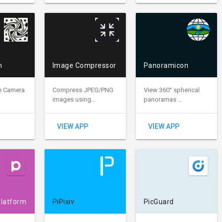
m
Image Compressor
Panoramicon
e Camera
Compress JPEG/PNG
View 360° spherical
images using...
panoramas ...
VIEW APP
VIEW APP
Platform
PiPixiv
PicGuard