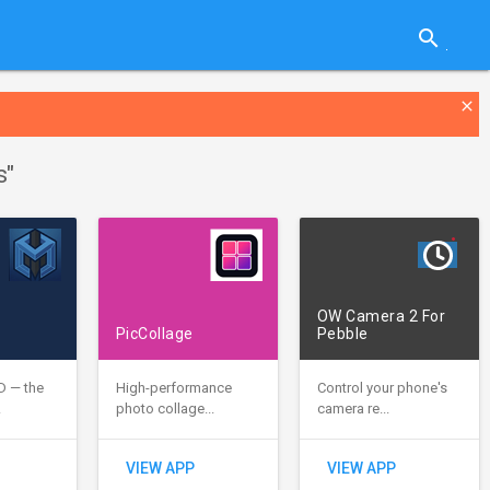
search
close
s"
OW Camera 2 For
PicCollage
Pebble
D — the
High-performance
Control your phone's
.
photo collage...
camera re...
VIEW APP
VIEW APP