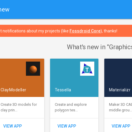
 new
t notifications about my projects (like
Fossdroid Core
), thanks!
What's new in "Graphic
ClayModeller
Tessella
Materializr
Create 3D models for
Create and explore
Maker 3D CA
clay prin...
polygon tes...
middle grou..
VIEW APP
VIEW APP
VIEW APP