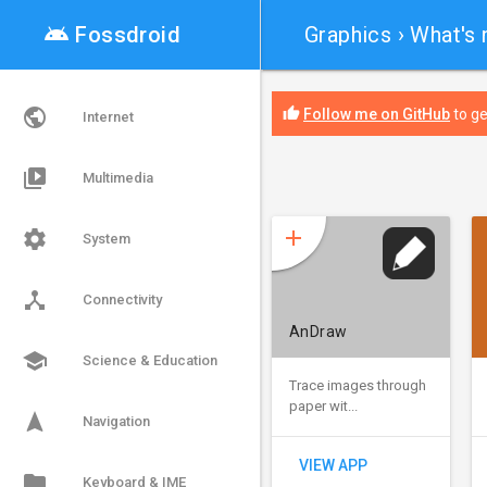
android

Fossdroid
Graphics
› What's
public
thumb_up
Follow me on GitHub
to ge
Internet
video_library
Multimedia
add
settings
System
device_hub
Connectivity
AnDraw
school
Science & Education
Trace images through
paper wit...
navigation
Navigation
VIEW APP
folder
Keyboard & IME