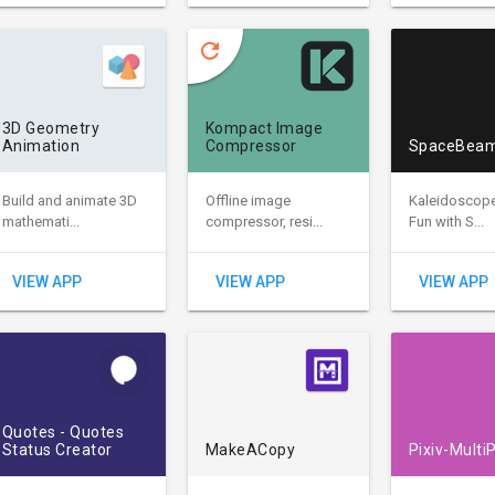
refresh
3D Geometry
Kompact Image
Animation
Compressor
SpaceBea
Build and animate 3D
Offline image
Kaleidoscop
mathemati...
compressor, resi...
Fun with S...
VIEW APP
VIEW APP
VIEW APP
Quotes - Quotes
Status Creator
MakeACopy
Pixiv-Multi